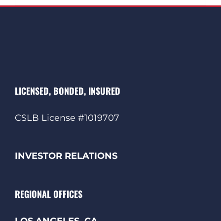
LICENSED, BONDED, INSURED
CSLB License #1019707
INVESTOR RELATIONS
REGIONAL OFFICES