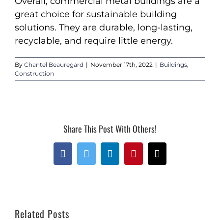
Overall, commercial metal buildings are a
great choice for sustainable building
solutions. They are durable, long-lasting,
recyclable, and require little energy.
By
Chantel Beauregard
|
November 17th, 2022
|
Buildings
,
Construction
Share This Post With Others!
Facebook
Twitter
LinkedIn
Pinterest
Email
Related Posts