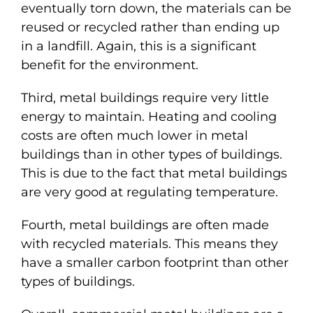
eventually torn down, the materials can be
reused or recycled rather than ending up
in a landfill. Again, this is a significant
benefit for the environment.
Third, metal buildings require very little
energy to maintain. Heating and cooling
costs are often much lower in metal
buildings than in other types of buildings.
This is due to the fact that metal buildings
are very good at regulating temperature.
Fourth, metal buildings are often made
with recycled materials. This means they
have a smaller carbon footprint than other
types of buildings.