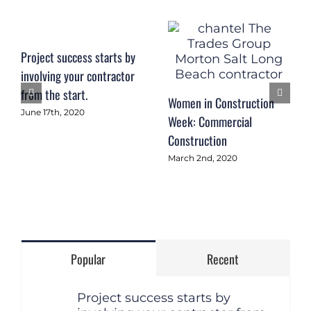
Project success starts by
involving your contractor
from the start.
Women in Construction
June 17th, 2020
Week: Commercial
Construction
March 2nd, 2020
Popular
Recent
Project success starts by