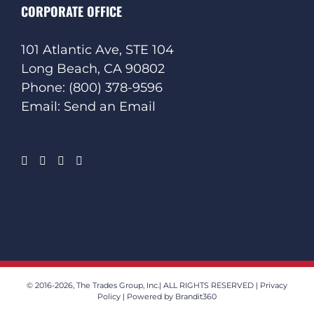
CORPORATE OFFICE
101 Atlantic Ave, STE 104
Long Beach, CA 90802
Phone:
(800) 378-9596
Email:
Send an Email
© 2016
-2026, The Trades Group, Inc.| ALL RIGHTS RESERVED |
Privacy
Policy
| Powered by
Brandit360