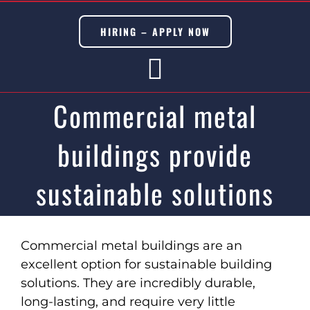
Skip
to
HIRING – APPLY NOW
content
Toggle
Commercial metal
Navigation
buildings provide
BUILDING TRADES
CIVIL TRADES
sustainable solutions
SERVICES
View
DISASTER & EMERGENCY
Larger
Commercial metal buildings are an
Image
excellent option for sustainable building
METAL & MODULAR BUILDINGS
solutions. They are incredibly durable,
ADU’s
long-lasting, and require very little