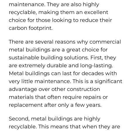
maintenance. They are also highly
FEATURED PROJECTS
recyclable, making them an excellent
choice for those looking to reduce their
Español
carbon footprint.
There are several reasons why commercial
metal buildings are a great choice for
sustainable building solutions. First, they
are extremely durable and long-lasting.
Metal buildings can last for decades with
very little maintenance. This is a significant
advantage over other construction
materials that often require repairs or
replacement after only a few years.
Second, metal buildings are highly
recyclable. This means that when they are