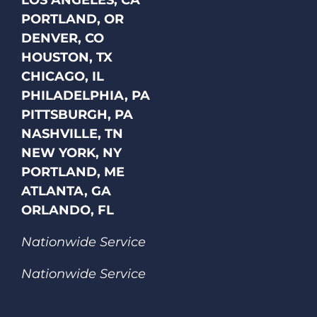
LOS ANGELES, CA
PORTLAND, OR
DENVER, CO
HOUSTON, TX
CHICAGO, IL
PHILADELPHIA, PA
PITTSBURGH, PA
NASHVILLE, TN
NEW YORK, NY
PORTLAND, ME
ATLANTA, GA
ORLANDO, FL
Nationwide Service
Nationwide Service