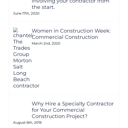
involving your contractor from
the start.
June 17th, 2020
Women in Construction Week:
Commercial Construction
March 2nd, 2020
Why Hire a Specialty Contractor
for Your Commercial
Construction Project?
August 6th, 2019