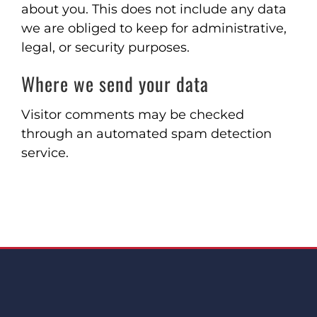
about you. This does not include any data
we are obliged to keep for administrative,
legal, or security purposes.
Where we send your data
Visitor comments may be checked
through an automated spam detection
service.