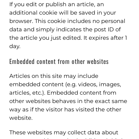
If you edit or publish an article, an
additional cookie will be saved in your
browser. This cookie includes no personal
data and simply indicates the post ID of
the article you just edited. It expires after 1
day.
Embedded content from other websites
Articles on this site may include
embedded content (e.g. videos, images,
articles, etc.). Embedded content from
other websites behaves in the exact same
way as if the visitor has visited the other
website.
These websites may collect data about