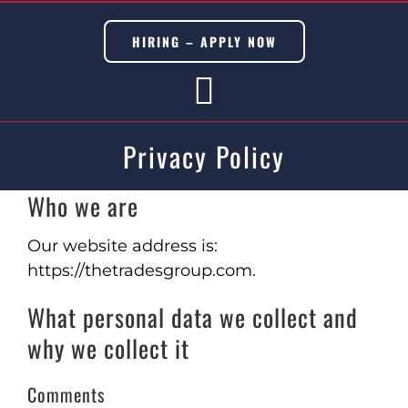
Skip
to
HIRING – APPLY NOW
content
Toggle
Privacy Policy
Navigation
BUILDING TRADES
Who we are
CIVIL TRADES
Our website address is:
https://thetradesgroup.com.
SERVICES
What personal data we collect and
DISASTER & EMERGENCY
why we collect it
METAL & MODULAR BUILDINGS
Comments
ADU’s