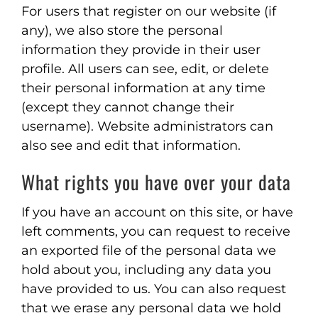
For users that register on our website (if
any), we also store the personal
information they provide in their user
profile. All users can see, edit, or delete
their personal information at any time
(except they cannot change their
username). Website administrators can
also see and edit that information.
What rights you have over your data
If you have an account on this site, or have
left comments, you can request to receive
an exported file of the personal data we
hold about you, including any data you
have provided to us. You can also request
that we erase any personal data we hold