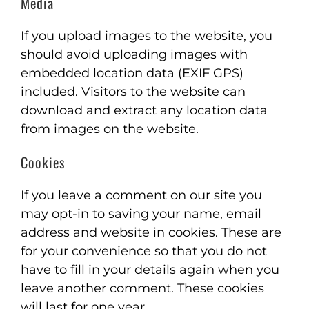
Media
If you upload images to the website, you
should avoid uploading images with
embedded location data (EXIF GPS)
included. Visitors to the website can
download and extract any location data
from images on the website.
Cookies
If you leave a comment on our site you
may opt-in to saving your name, email
address and website in cookies. These are
for your convenience so that you do not
have to fill in your details again when you
leave another comment. These cookies
will last for one year.