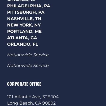
PHILADELPHIA, PA
PITTSBURGH, PA
NASHVILLE, TN
NEW YORK, NY
PORTLAND, ME
ATLANTA, GA
ORLANDO, FL
Nationwide Service
Nationwide Service
CORPORATE OFFICE
101 Atlantic Ave, STE 104
Long Beach, CA 90802