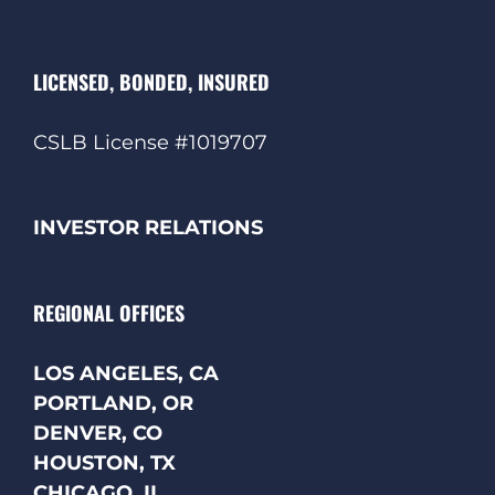
LICENSED, BONDED, INSURED
CSLB License #1019707
INVESTOR RELATIONS
REGIONAL OFFICES
LOS ANGELES, CA
PORTLAND, OR
DENVER, CO
HOUSTON, TX
CHICAGO, IL