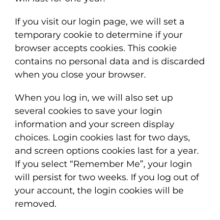
If you visit our login page, we will set a
temporary cookie to determine if your
browser accepts cookies. This cookie
contains no personal data and is discarded
when you close your browser.
When you log in, we will also set up
several cookies to save your login
information and your screen display
choices. Login cookies last for two days,
and screen options cookies last for a year.
If you select “Remember Me”, your login
will persist for two weeks. If you log out of
your account, the login cookies will be
removed.