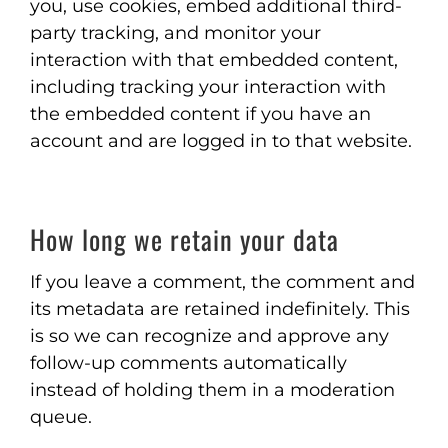
you, use cookies, embed additional third-
party tracking, and monitor your
interaction with that embedded content,
including tracking your interaction with
the embedded content if you have an
account and are logged in to that website.
How long we retain your data
If you leave a comment, the comment and
its metadata are retained indefinitely. This
is so we can recognize and approve any
follow-up comments automatically
instead of holding them in a moderation
queue.