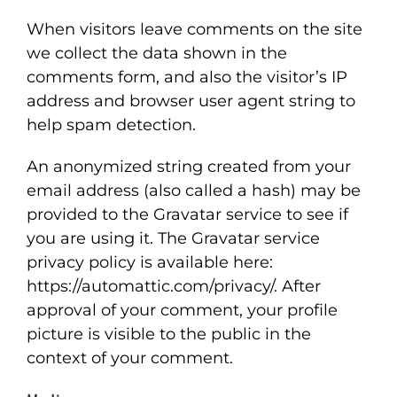
When visitors leave comments on the site
FEATURED PROJECTS
we collect the data shown in the
comments form, and also the visitor’s IP
address and browser user agent string to
help spam detection.
An anonymized string created from your
email address (also called a hash) may be
provided to the Gravatar service to see if
you are using it. The Gravatar service
privacy policy is available here:
https://automattic.com/privacy/. After
approval of your comment, your profile
picture is visible to the public in the
context of your comment.